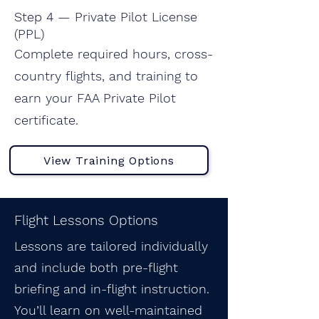
Step 4 — Private Pilot License
(PPL)
Complete required hours, cross-
country flights, and training to
earn your FAA Private Pilot
certificate.
View Training Options
Flight Lessons Options
Lessons are tailored individually
and include both pre-flight
briefing and in-flight instruction.
You’ll learn on well-maintained