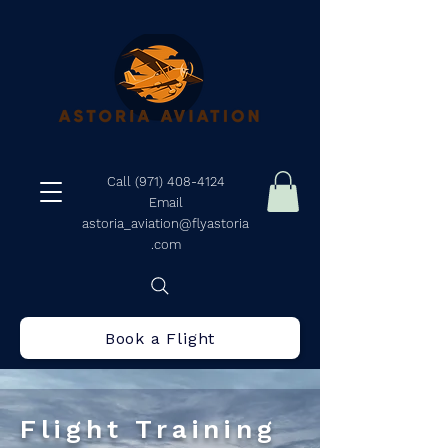
Call (971) 408-4124
Email
astoria_aviation@flyastoria
.com
Book a Flight
Flight Training