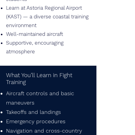
Learn at Astoria Regional Airport
(KAST) — a diverse coastal training
environment
Well-maintained aircraft
Supportive, encouraging
atmosphere
What You’ll Learn in Fight
Training
Aircraft controls and basic
maneuvers
Takeoffs and landings
Emergency procedures
Navigation and cross-country