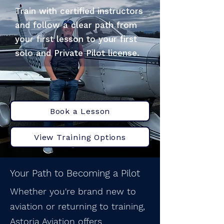
Train with certified instructors
and follow a clear path from
your first lesson to your first
solo and Private Pilot license.
Book a Lesson
View Training Options
Your Path to Becoming a Pilot
Whether you're brand new to
aviation or returning to training,
Astoria Aviation offers