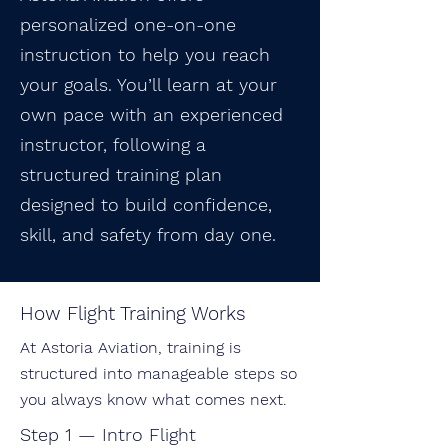
personalized one-on-one
instruction to help you reach
your goals. You’ll learn at your
own pace with an experienced
instructor, following a
structured training plan
designed to build confidence,
skill, and safety from day one.
How Flight Training Works
At Astoria Aviation, training is
structured into manageable steps so
you always know what comes next.
Step 1 — Intro Flight