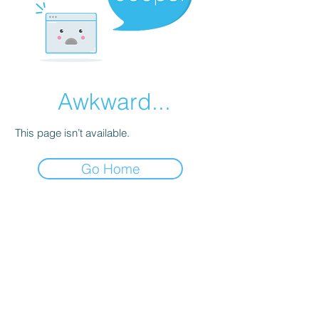
Awkward...
This page isn’t available.
Go Home
Astoria Aviation
Astoria Aviation is a flight school
and aircraft rental provider at
Astoria Regional Airport (KAST),
serving the North Oregon Coast.