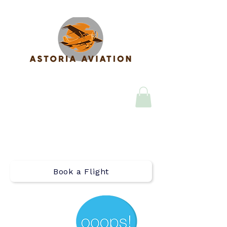
Call (971) 408-4124
Email
astoria_aviation@flyastoria
.com
Book a Flight