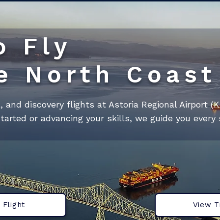
o Fly
e North Coast
al, and discovery flights at Astoria Regional Airport (
tarted or advancing your skills, we guide you every 
 Flight
View T