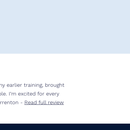
y earlier training, brought
e. I’m excited for every
arrenton -
Read full review