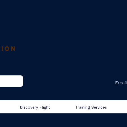
Email
Discovery Flight
Training Services