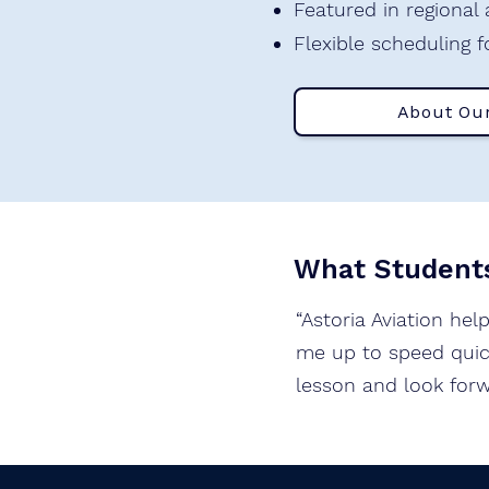
Featured in regional
Flexible scheduling f
About Ou
What Students
“Astoria Aviation hel
me up to speed quick
lesson and look forw