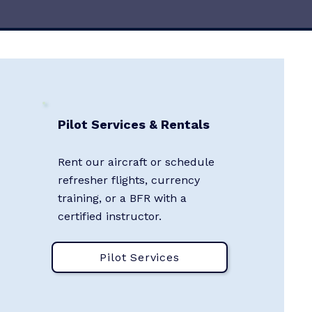
Pilot Services & Rentals
Rent our aircraft or schedule
refresher flights, currency
training, or a BFR with a
certified instructor.
Pilot Services