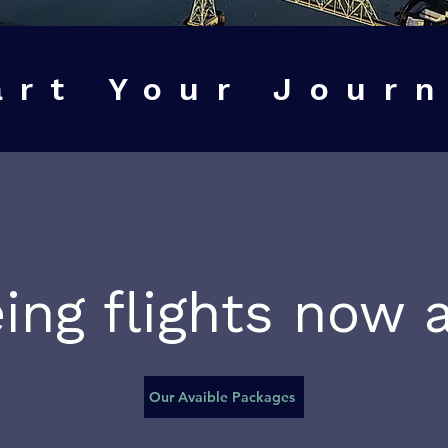
art Your Jour
ing flights now a
Our Avaible Packages