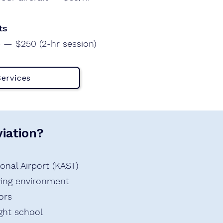
ts
 — $250 (2-hr session)
Services
iation?
onal Airport (KAST)
lying environment
ors
ight school