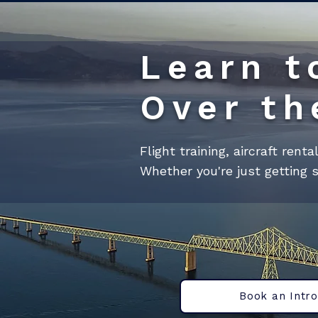
Learn t
Over th
Flight training, aircraft rent
Whether you're just getting s
Book an Intro