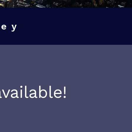
ney
vailable!