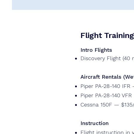
Flight Trainin
Intro Flights
Discovery Flight (40
Aircraft Rentals (We
Piper PA-28-140 IFR
Piper PA-28-140 VFR
Cessna 150F — $135
Instruction
Flight instruction in