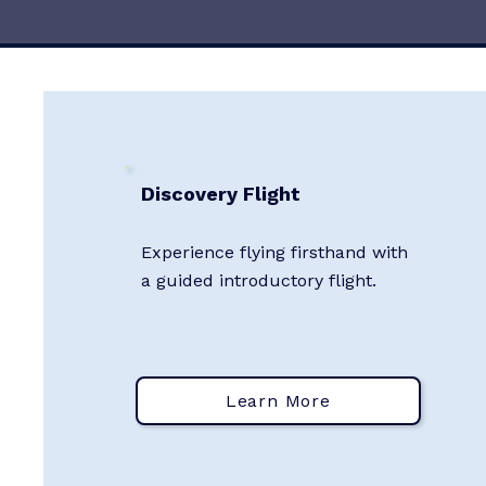
Discovery Flight
Experience flying firsthand with
a guided introductory flight.
Learn More