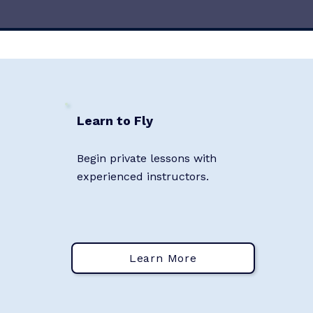
Learn to Fly
Begin private lessons with
experienced instructors.
Learn More