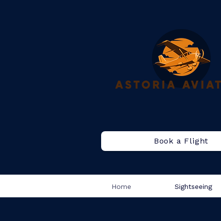
Book a Flight
Home
Sightseeing