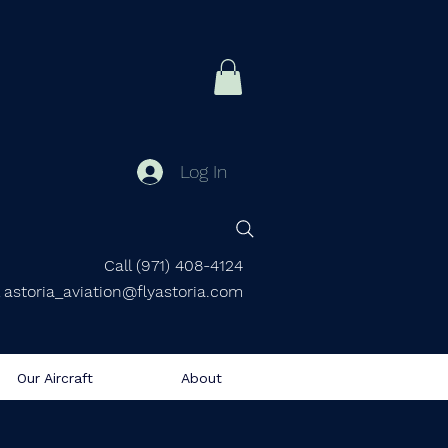
Log In
Call (971) 408-4124
 astoria_aviation@flyastoria.com
Our Aircraft
About