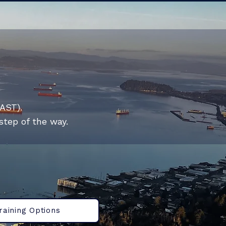
KAST).
step of the way.
raining Options