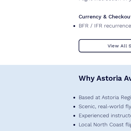
Currency & Checkou
BFR / IFR recurrence
View All 
Why Astoria Av
Based at Astoria Regi
Scenic, real-world f
Experienced instruct
Local North Coast fl