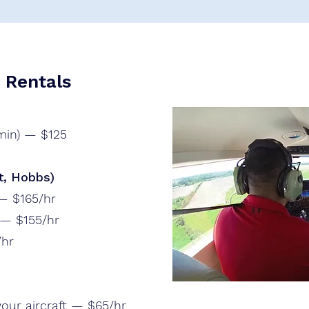
g Rentals
 min) — $125
t, Hobbs)
 — $165/hr
 — $155/hr
/hr
 your aircraft — $65/hr