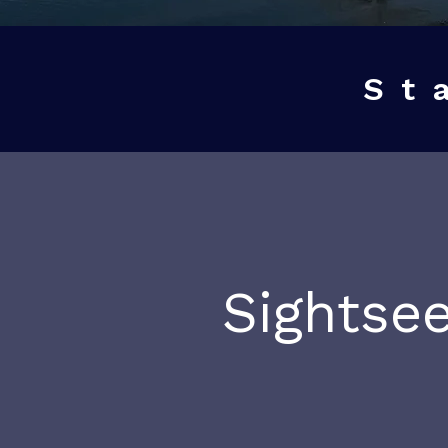
St
Sightsee