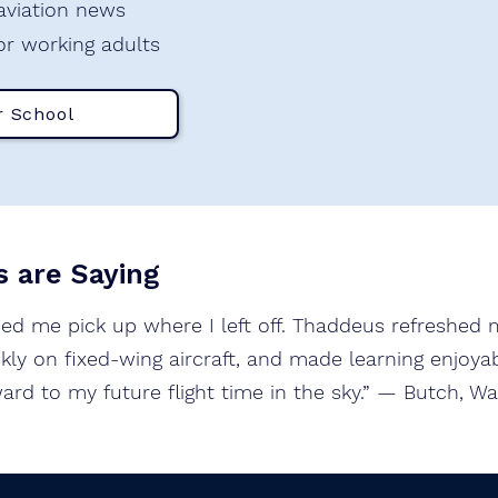
 aviation news
or working adults
r School
 are Saying
ped me pick up where I left off. Thaddeus refreshed m
ly on fixed-wing aircraft, and made learning enjoyabl
ard to my future flight time in the sky.” — Butch, W